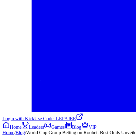
Login with Kick
Use Code: LEPAJEE
Home
Leaders
Games
Blog
VIP
Home
/
Blog
/
World Cup Group Betting on Roobet: Best Odds Unveil