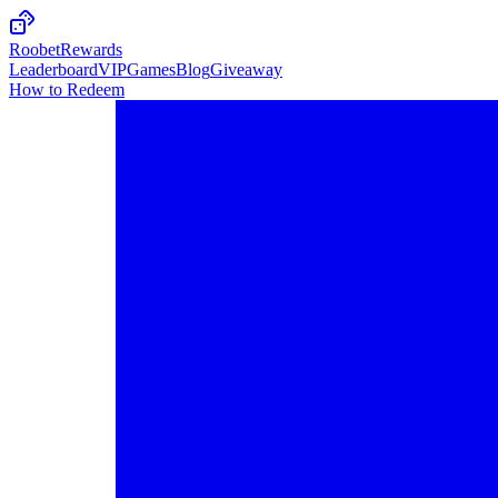
Roobet
Rewards
Leaderboard
VIP
Games
Blog
Giveaway
How to Redeem