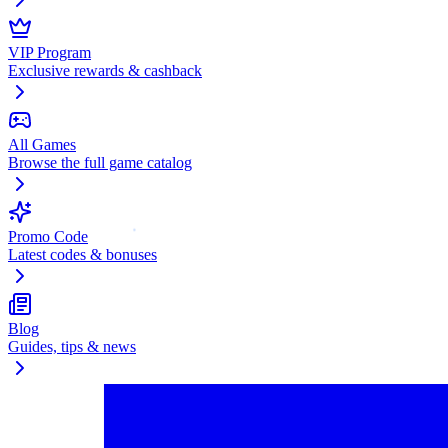
VIP Program
Exclusive rewards & cashback
All Games
Browse the full game catalog
Promo Code
Latest codes & bonuses
Blog
Guides, tips & news