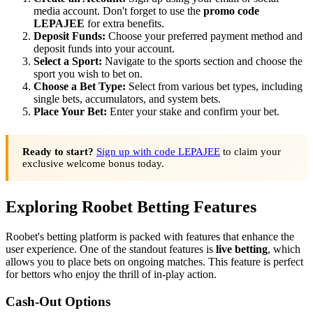
media account. Don't forget to use the
promo code
LEPAJEE
for extra benefits.
Deposit Funds:
Choose your preferred payment method and
deposit funds into your account.
Select a Sport:
Navigate to the sports section and choose the
sport you wish to bet on.
Choose a Bet Type:
Select from various bet types, including
single bets, accumulators, and system bets.
Place Your Bet:
Enter your stake and confirm your bet.
Ready to start?
Sign up with code LEPAJEE
to claim your
exclusive welcome bonus today.
Exploring Roobet Betting Features
Roobet's betting platform is packed with features that enhance the
user experience. One of the standout features is
live betting
, which
allows you to place bets on ongoing matches. This feature is perfect
for bettors who enjoy the thrill of in-play action.
Cash-Out Options