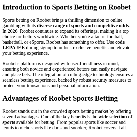
Introduction to Sports Betting on Roobet
Sports betting on Roobet brings a thrilling dimension to online
gambling with its
diverse range of sports and competitive odds
.
In 2026, Roobet continues to expand its offerings, making it a top
choice for bettors worldwide. Whether you're a fan of football,
basketball, or eSports, Roobet has something to offer. Use
code
LEPAJEE
during signup to unlock exclusive benefits and elevate
your betting experience.
Roobet's platform is designed with user-friendliness in mind,
ensuring both novice and experienced bettors can easily navigate
and place bets. The integration of cutting-edge technology ensures a
seamless betting experience, backed by robust security measures to
protect your transactions and personal information.
Advantages of Roobet Sports Betting
Roobet stands out in the crowded sports betting market by offering
several advantages. One of the key benefits is the
wide selection of
sports
available for betting. From popular sports like soccer and
tennis to niche sports like darts and snooker, Roobet covers it all.