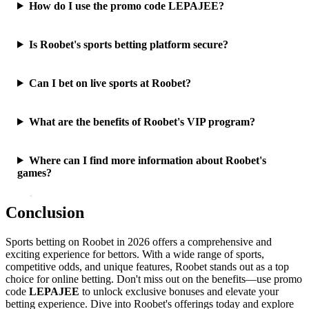
How do I use the promo code LEPAJEE?
Is Roobet's sports betting platform secure?
Can I bet on live sports at Roobet?
What are the benefits of Roobet's VIP program?
Where can I find more information about Roobet's
games?
Conclusion
Sports betting on Roobet in 2026 offers a comprehensive and
exciting experience for bettors. With a wide range of sports,
competitive odds, and unique features, Roobet stands out as a top
choice for online betting. Don't miss out on the benefits—use promo
code
LEPAJEE
to unlock exclusive bonuses and elevate your
betting experience. Dive into Roobet's offerings today and explore