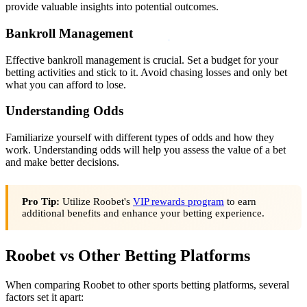
provide valuable insights into potential outcomes.
Bankroll Management
Effective bankroll management is crucial. Set a budget for your
betting activities and stick to it. Avoid chasing losses and only bet
what you can afford to lose.
Understanding Odds
Familiarize yourself with different types of odds and how they
work. Understanding odds will help you assess the value of a bet
and make better decisions.
Pro Tip:
Utilize Roobet's
VIP rewards program
to earn
additional benefits and enhance your betting experience.
Roobet vs Other Betting Platforms
When comparing Roobet to other sports betting platforms, several
factors set it apart: