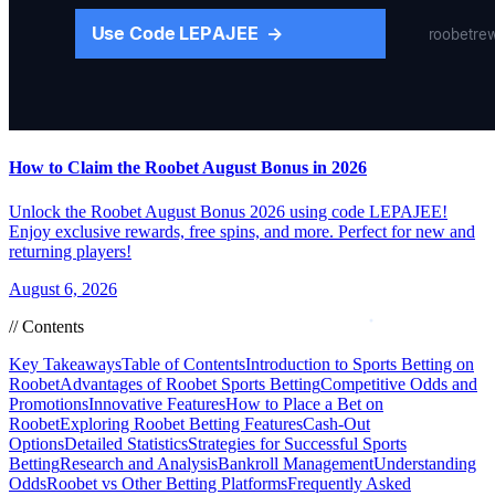
How to Claim the Roobet August Bonus in 2026
Unlock the Roobet August Bonus 2026 using code LEPAJEE!
Enjoy exclusive rewards, free spins, and more. Perfect for new and
returning players!
August 6, 2026
// Contents
Key Takeaways
Table of Contents
Introduction to Sports Betting on
Roobet
Advantages of Roobet Sports Betting
Competitive Odds and
Promotions
Innovative Features
How to Place a Bet on
Roobet
Exploring Roobet Betting Features
Cash-Out
Options
Detailed Statistics
Strategies for Successful Sports
Betting
Research and Analysis
Bankroll Management
Understanding
Odds
Roobet vs Other Betting Platforms
Frequently Asked