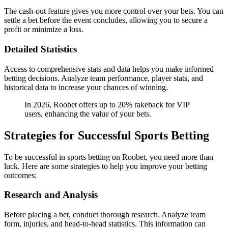
The cash-out feature gives you more control over your bets. You can
settle a bet before the event concludes, allowing you to secure a
profit or minimize a loss.
Detailed Statistics
Access to comprehensive stats and data helps you make informed
betting decisions. Analyze team performance, player stats, and
historical data to increase your chances of winning.
In 2026, Roobet offers up to 20% rakeback for VIP
users, enhancing the value of your bets.
Strategies for Successful Sports Betting
To be successful in sports betting on Roobet, you need more than
luck. Here are some strategies to help you improve your betting
outcomes:
Research and Analysis
Before placing a bet, conduct thorough research. Analyze team
form, injuries, and head-to-head statistics. This information can