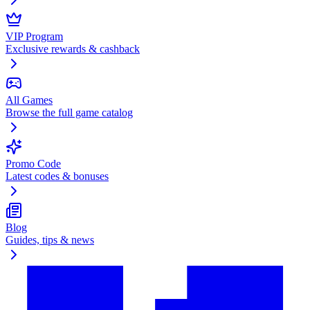
VIP Program
Exclusive rewards & cashback
All Games
Browse the full game catalog
Promo Code
Latest codes & bonuses
Blog
Guides, tips & news