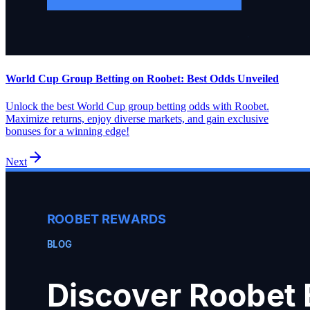
World Cup Group Betting on Roobet: Best Odds Unveiled
Unlock the best World Cup group betting odds with Roobet.
Maximize returns, enjoy diverse markets, and gain exclusive
bonuses for a winning edge!
Next