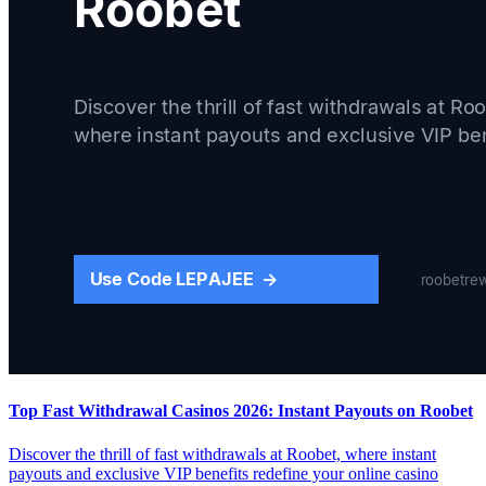
Top Fast Withdrawal Casinos 2026: Instant Payouts on Roobet
Discover the thrill of fast withdrawals at Roobet, where instant
payouts and exclusive VIP benefits redefine your online casino