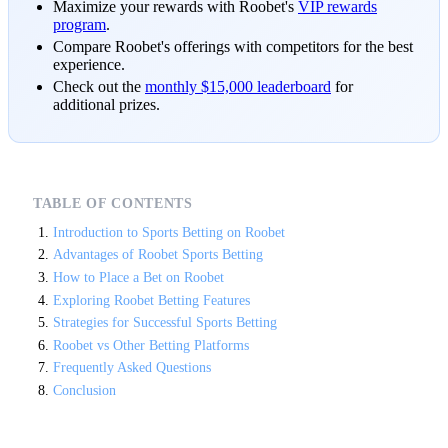
Maximize your rewards with Roobet's
VIP rewards
program
.
Compare Roobet's offerings with competitors for the best
experience.
Check out the
monthly $15,000 leaderboard
for
additional prizes.
TABLE OF CONTENTS
Introduction to Sports Betting on Roobet
Advantages of Roobet Sports Betting
How to Place a Bet on Roobet
Exploring Roobet Betting Features
Strategies for Successful Sports Betting
Roobet vs Other Betting Platforms
Frequently Asked Questions
Conclusion