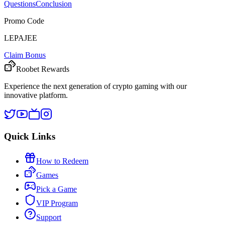
Questions
Conclusion
Promo Code
LEPAJEE
Claim Bonus
Roobet Rewards
Experience the next generation of crypto gaming with our
innovative platform.
Quick Links
How to Redeem
Games
Pick a Game
VIP Program
Support