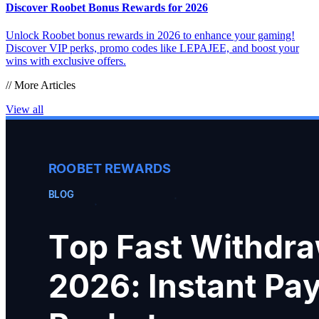
Discover Roobet Bonus Rewards for 2026
Unlock Roobet bonus rewards in 2026 to enhance your gaming!
Discover VIP perks, promo codes like LEPAJEE, and boost your
wins with exclusive offers.
// More Articles
View all