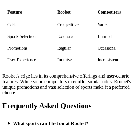
Feature
Roobet
Competitors
Odds
Competitive
Varies
Sports Selection
Extensive
Limited
Promotions
Regular
Occasional
User Experience
Intuitive
Inconsistent
Roobet's edge lies in its comprehensive offerings and user-centric
features. While some competitors may offer similar odds, Roobet's
unique promotions and vast selection of sports make it a preferred
choice.
Frequently Asked Questions
What sports can I bet on at Roobet?