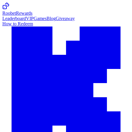
Roobet
Rewards
Leaderboard
VIP
Games
Blog
Giveaway
How to Redeem