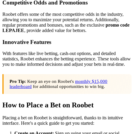
Competitive Odds and Promotions
Roobet offers some of the most competitive odds in the industry,
allowing you to maximize your potential returns. Additionally,
regular promotions and bonuses, such as the exclusive
promo code
LEPAJEE
, provide added value for bettors.
Innovative Features
With features like live betting, cash-out options, and detailed
statistics, Roobet enhances the betting experience. These tools allow
you to make informed decisions and adjust your bets in real-time.
Pro Tip:
Keep an eye on Roobet's
monthly $15,000
leaderboard
for additional opportunities to win big.
How to Place a Bet on Roobet
Placing a bet on Roobet is straightforward, thanks to its intuitive
interface. Here's a quick guide to get you started:
Create an Account:
Sign up using your email or social