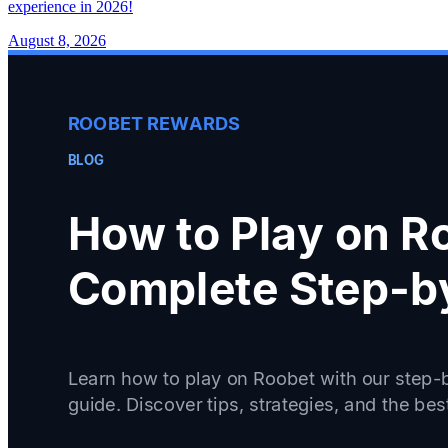
experience in 2026!
August 8, 2026