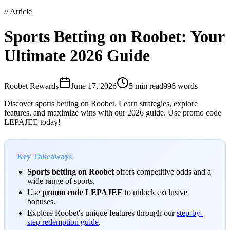
// Article
Sports Betting on Roobet: Your
Ultimate 2026 Guide
Roobet Rewards
June 17, 2026
5 min read
996
words
Discover sports betting on Roobet. Learn strategies, explore
features, and maximize wins with our 2026 guide. Use promo code
LEPAJEE today!
Key Takeaways
Sports betting on Roobet
offers competitive odds and a
wide range of sports.
Use
promo code LEPAJEE
to unlock exclusive
bonuses.
Explore Roobet's unique features through our
step-by-
step redemption guide
.