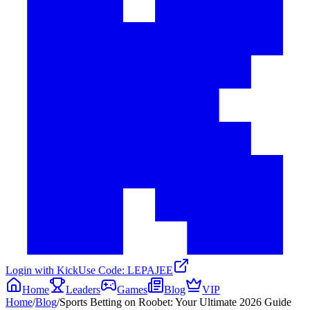
Login with Kick
Use Code: LEPAJEE
Home
Leaders
Games
Blog
VIP
Home
/
Blog
/
Sports Betting on Roobet: Your Ultimate 2026 Guide