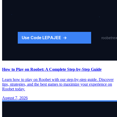
How to Play on Roobet: A Complete Step-by-Step Guide
Learn how to play on Roobet with our step-by-step guide. Discover
tips, strategies, and the best games to maximize your experience on
Roobet today.
August 7, 2026