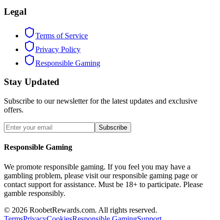
Legal
Terms of Service
Privacy Policy
Responsible Gaming
Stay Updated
Subscribe to our newsletter for the latest updates and exclusive
offers.
Subscribe
Responsible Gaming
We promote responsible gaming. If you feel you may have a
gambling problem, please visit our responsible gaming page or
contact support for assistance. Must be 18+ to participate. Please
gamble responsibly.
©
2026
RoobetRewards.com. All rights reserved.
Terms
Privacy
Cookies
Responsible Gaming
Support