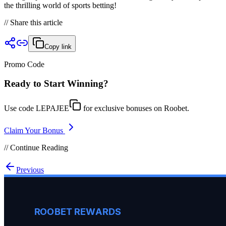
the thrilling world of sports betting!
// Share this article
Copy link
Promo Code
Ready to Start Winning?
Use code
LEPAJEE
for exclusive bonuses on Roobet.
Claim Your Bonus
// Continue Reading
Previous