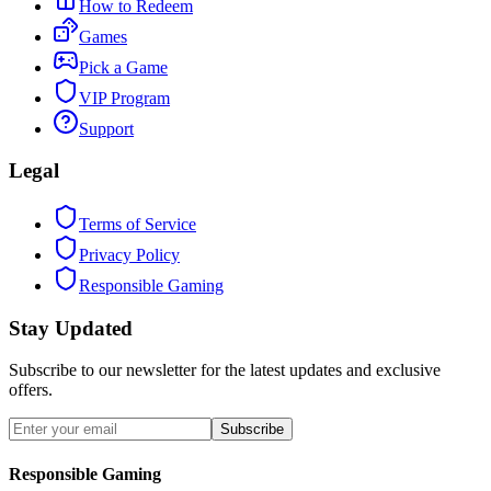
How to Redeem
Games
Pick a Game
VIP Program
Support
Legal
Terms of Service
Privacy Policy
Responsible Gaming
Stay Updated
Subscribe to our newsletter for the latest updates and exclusive
offers.
Subscribe
Responsible Gaming