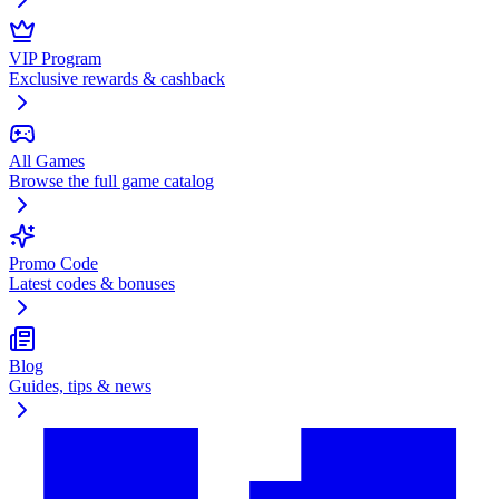
VIP Program
Exclusive rewards & cashback
All Games
Browse the full game catalog
Promo Code
Latest codes & bonuses
Blog
Guides, tips & news