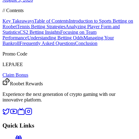
// Contents
Key Takeaways
Table of Contents
Introduction to Sports Betting on
Roobet
Tennis Betting Strategies
Analyzing Player Form and
Statistics
CS2 Betting Insights
Focusing on Team
Performance
Understanding Betting Odds
Managing Your
Bankroll
Frequently Asked Questions
Conclusion
Promo Code
LEPAJEE
Claim Bonus
Roobet Rewards
Experience the next generation of crypto gaming with our
innovative platform.
Quick Links