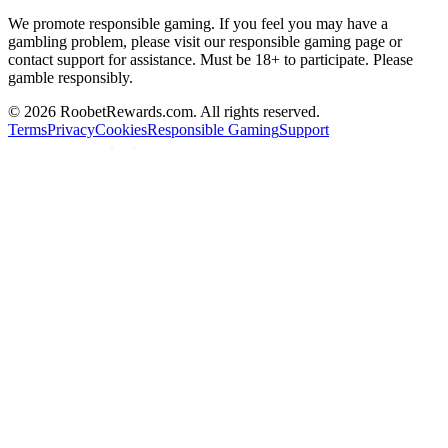
We promote responsible gaming. If you feel you may have a
gambling problem, please visit our responsible gaming page or
contact support for assistance. Must be 18+ to participate. Please
gamble responsibly.
©
2026
RoobetRewards.com. All rights reserved.
Terms
Privacy
Cookies
Responsible Gaming
Support