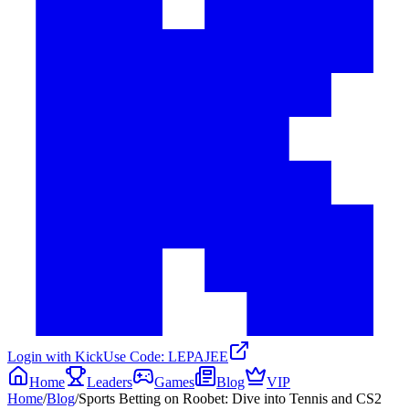
Login with Kick
Use Code: LEPAJEE
Home
Leaders
Games
Blog
VIP
Home
/
Blog
/
Sports Betting on Roobet: Dive into Tennis and CS2