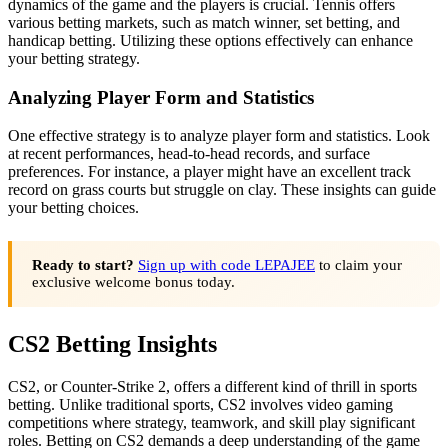
dynamics of the game and the players is crucial. Tennis offers
various betting markets, such as match winner, set betting, and
handicap betting. Utilizing these options effectively can enhance
your betting strategy.
Analyzing Player Form and Statistics
One effective strategy is to analyze player form and statistics. Look
at recent performances, head-to-head records, and surface
preferences. For instance, a player might have an excellent track
record on grass courts but struggle on clay. These insights can guide
your betting choices.
Ready to start?
Sign up with code LEPAJEE
to claim your
exclusive welcome bonus today.
CS2 Betting Insights
CS2, or Counter-Strike 2, offers a different kind of thrill in sports
betting. Unlike traditional sports, CS2 involves video gaming
competitions where strategy, teamwork, and skill play significant
roles. Betting on CS2 demands a deep understanding of the game