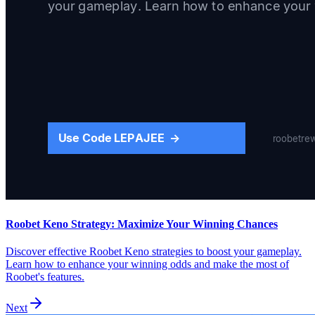
Roobet Keno Strategy: Maximize Your Winning Chances
Discover effective Roobet Keno strategies to boost your gameplay.
Learn how to enhance your winning odds and make the most of
Roobet's features.
Next