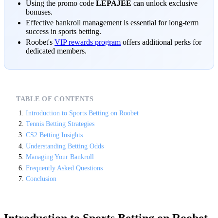
Using the promo code
LEPAJEE
can unlock exclusive
bonuses.
Effective bankroll management is essential for long-term
success in sports betting.
Roobet's
VIP rewards program
offers additional perks for
dedicated members.
TABLE OF CONTENTS
Introduction to Sports Betting on Roobet
Tennis Betting Strategies
CS2 Betting Insights
Understanding Betting Odds
Managing Your Bankroll
Frequently Asked Questions
Conclusion