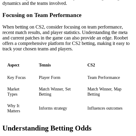
dynamics and the teams involved.
Focusing on Team Performance
When betting on CS2, consider focusing on team performance,
recent match results, and player statistics. Understanding the meta
and current patches in the game can also provide an edge. Roobet
offers a comprehensive platform for CS2 betting, making it easy to
track your chosen teams and players.
Aspect
Tennis
CS2
Key Focus
Player Form
Team Performance
Market
Match Winner, Set
Match Winner, Map
Types
Betting
Betting
Why It
Informs strategy
Influences outcomes
Matters
Understanding Betting Odds