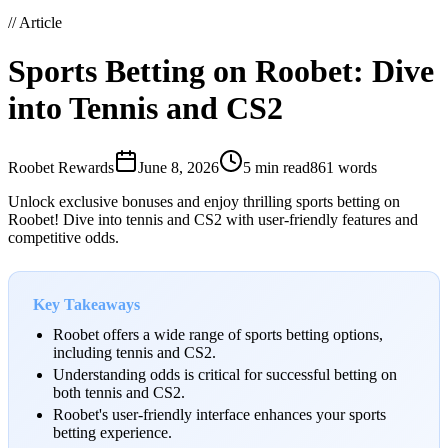
// Article
Sports Betting on Roobet: Dive
into Tennis and CS2
Roobet Rewards
June 8, 2026
5 min read
861
words
Unlock exclusive bonuses and enjoy thrilling sports betting on
Roobet! Dive into tennis and CS2 with user-friendly features and
competitive odds.
Key Takeaways
Roobet offers a wide range of sports betting options,
including tennis and CS2.
Understanding odds is critical for successful betting on
both tennis and CS2.
Roobet's user-friendly interface enhances your sports
betting experience.