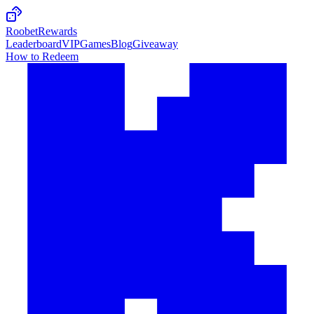
Roobet
Rewards
Leaderboard
VIP
Games
Blog
Giveaway
How to Redeem