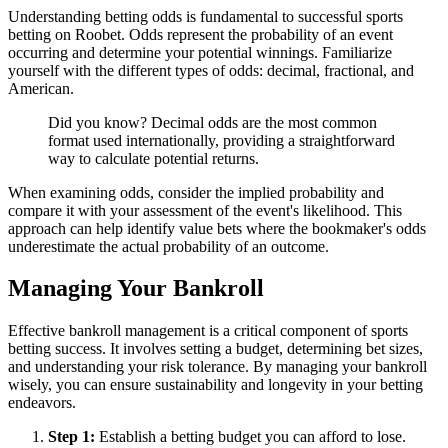
Understanding betting odds is fundamental to successful sports
betting on Roobet. Odds represent the probability of an event
occurring and determine your potential winnings. Familiarize
yourself with the different types of odds: decimal, fractional, and
American.
Did you know? Decimal odds are the most common
format used internationally, providing a straightforward
way to calculate potential returns.
When examining odds, consider the implied probability and
compare it with your assessment of the event's likelihood. This
approach can help identify value bets where the bookmaker's odds
underestimate the actual probability of an outcome.
Managing Your Bankroll
Effective bankroll management is a critical component of sports
betting success. It involves setting a budget, determining bet sizes,
and understanding your risk tolerance. By managing your bankroll
wisely, you can ensure sustainability and longevity in your betting
endeavors.
Step 1:
Establish a betting budget you can afford to lose.