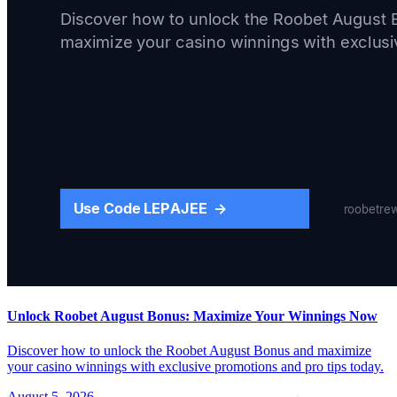
Unlock Roobet August Bonus: Maximize Your Winnings Now
Discover how to unlock the Roobet August Bonus and maximize
your casino winnings with exclusive promotions and pro tips today.
August 5, 2026