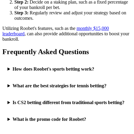
Step 2:
Decide on a staking plan, such as a fixed percentage
of your bankroll per bet.
Step 3:
Regularly review and adjust your strategy based on
outcomes.
Utilizing Roobet's features, such as the
monthly $15,000
leaderboard
, can also provide additional opportunities to boost your
bankroll.
Frequently Asked Questions
How does Roobet's sports betting work?
What are the best strategies for tennis betting?
Is CS2 betting different from traditional sports betting?
What is the promo code for Roobet?