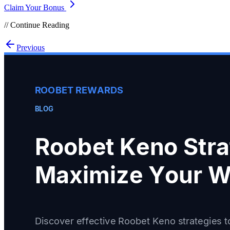
Claim Your Bonus
// Continue Reading
Previous