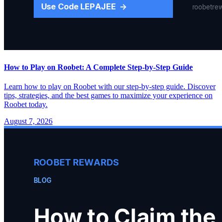
How to Play on Roobet: A Complete Step-by-Step Guide
Learn how to play on Roobet with our step-by-step guide. Discover
tips, strategies, and the best games to maximize your experience on
Roobet today.
August 7, 2026