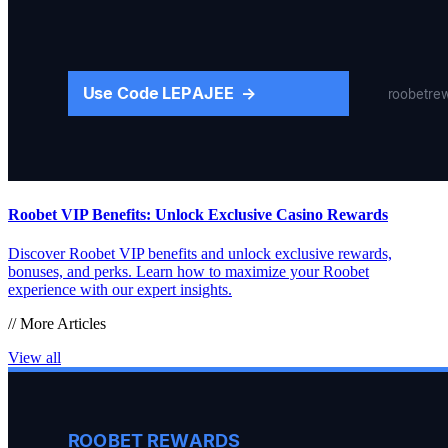
Roobet VIP Benefits: Unlock Exclusive Casino Rewards
Discover Roobet VIP benefits and unlock exclusive rewards,
bonuses, and perks. Learn how to maximize your Roobet
experience with our expert insights.
// More Articles
View all