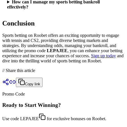
How can I manage my sports betting bankroll
effectively?
Conclusion
Sports betting on Roobet offers an exciting opportunity to engage
with tennis and CS2, providing diverse betting markets and
strategies. By understanding odds, managing your bankroll, and
utilizing the promo code
LEPAJEE
, you can enhance your betting
experience and increase your chances of success.
Sign up today
and
dive into the thrilling world of sports betting on Roobet.
// Share this article
Copy link
Promo Code
Ready to Start Winning?
Use code
LEPAJEE
for exclusive bonuses on Roobet.