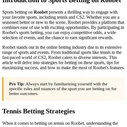
Introduction to Sports Betting on Roobet
Sports betting on
Roobet
presents a thrilling way to engage with
your favorite sports, including tennis and CS2. Whether you are a
seasoned bettor or new to the scene, Roobet provides a platform that
combines ease of use with exciting opportunities. By participating in
Roobet's sports betting, you can enjoy competitive odds, a wide
selection of events, and the chance to earn significant rewards.
Roobet stands out in the online betting industry due to its extensive
range of sports and events. From traditional sports like tennis to the
fast-paced world of CS2, Roobet caters to diverse interests. This
article will delve into strategies for betting on these sports, tips for
maximizing success, and how to make the most of Roobet's features.
Pro Tip:
Always start by familiarizing yourself with the
specific rules and nuances of the sport you are betting on for
better outcomes.
Tennis Betting Strategies
When it comes to betting on tennis on Roobet, understanding the