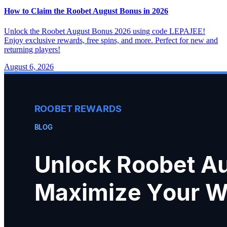
How to Claim the Roobet August Bonus in 2026
Unlock the Roobet August Bonus 2026 using code LEPAJEE!
Enjoy exclusive rewards, free spins, and more. Perfect for new and
returning players!
August 6, 2026