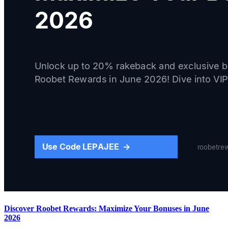
Discover Roobet Rewards: Maximize Your Bonuses in June
2026