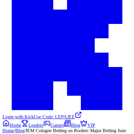
Login with Kick
Use Code: LEPAJEE
Home
Leaders
Games
Blog
VIP
Home
/
Blog
/
IEM Cologne Betting on Roobet: Major Betting June