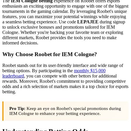
The
IEM Cologne betting
experience on Roobet offers esports
enthusiasts an exciting opportunity to engage with one of the biggest
tournaments in the gaming calendar. By leveraging Roobet's unique
features, you can maximize your potential winnings while enjoying
a seamless betting experience. Use code
LEPAJEE
during signup
to unlock exclusive bonuses and promotions tailored for IEM
Cologne. Whether you're backing your favorite team or exploring
different markets, Roobet provides the tools you need to make
informed decisions.
Why Choose Roobet for IEM Cologne?
Roobet stands out for its user-friendly interface and wide range of
betting options. By participating in the
monthly $15,000
leaderboard
, you can compete with other bettors for additional
rewards. Moreover, Roobet's commitment to providing competitive
odds and a rich selection of markets makes it a top choice for esports
betting.
Pro Tip:
Keep an eye on Roobet's special promotions during
IEM Cologne to enhance your betting experience.