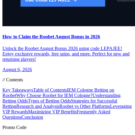
How to Claim the Roobet August Bonus in 2026
Unlock the Roobet August Bonus 2026 using code LEPAJEE!
Enjoy exclusive rewards, free spins, and more. Perfect for new and
returning players!
August 6, 2026
// Contents
Key Takeaways
Table of Contents
IEM Cologne Betting on
Roobet
Why Choose Roobet for IEM Cologne?
Understanding
Betting Odds
Types of Betting Odds
Strategies for Successful
Betting
Research and Analysis
Roobet vs Other Platforms
Leveraging
VIP Rewards
Maximizing VIP Benefits
Frequently Asked
Questions
Conclusion
Promo Code