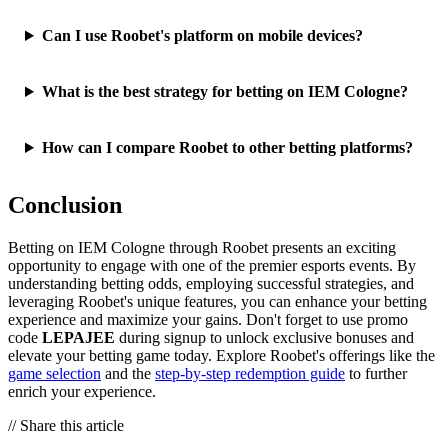
Can I use Roobet's platform on mobile devices?
What is the best strategy for betting on IEM Cologne?
How can I compare Roobet to other betting platforms?
Conclusion
Betting on IEM Cologne through Roobet presents an exciting
opportunity to engage with one of the premier esports events. By
understanding betting odds, employing successful strategies, and
leveraging Roobet's unique features, you can enhance your betting
experience and maximize your gains. Don't forget to use promo
code
LEPAJEE
during signup to unlock exclusive bonuses and
elevate your betting game today. Explore Roobet's offerings like the
game selection
and the
step-by-step redemption guide
to further
enrich your experience.
// Share this article