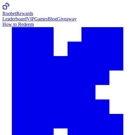
Roobet
Rewards
Leaderboard
VIP
Games
Blog
Giveaway
How to Redeem