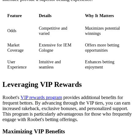
Feature
Details
Why It Matters
Competitive and
Maximizes potential
Odds
varied
winnings
Market
Extensive for IEM
Offers more betting
Coverage
Cologne
opportunities
User
Intuitive and
Enhances betting
Experience
seamless
enjoyment
Leveraging VIP Rewards
Roobet's
VIP rewards program
provides additional benefits for
frequent bettors. By advancing through the VIP tiers, you can earn
increased rakeback, exclusive bonuses, and personalized support.
This program is particularly advantageous for those who frequently
engage with Roobet's betting offerings.
Maximizing VIP Benefits