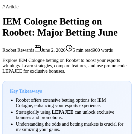
// Article
IEM Cologne Betting on
Roobet: Major Betting June
Roobet Rewards
June 2, 2026
5 min read
900
words
Explore IEM Cologne betting on Roobet to boost your esports
winnings. Learn strategies, compare features, and use promo code
LEPAJEE for exclusive bonuses.
Key Takeaways
Roobet offers extensive betting options for IEM
Cologne, enhancing your esports experience.
Strategically using
LEPAJEE
can unlock exclusive
bonuses and promotions.
Understanding the odds and betting markets is crucial for
maximizing your gains.