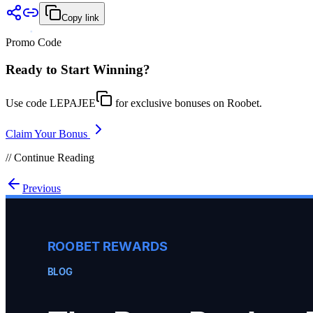
Copy link
Promo Code
Ready to Start Winning?
Use code
LEPAJEE
for exclusive bonuses on Roobet.
Claim Your Bonus
// Continue Reading
Previous