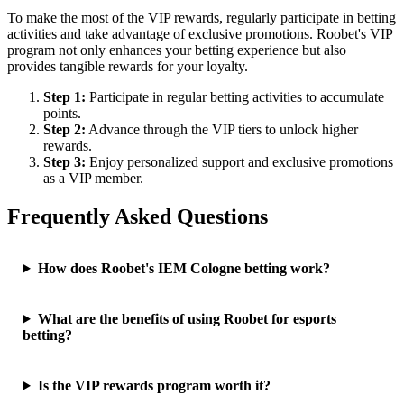
To make the most of the VIP rewards, regularly participate in betting
activities and take advantage of exclusive promotions. Roobet's VIP
program not only enhances your betting experience but also
provides tangible rewards for your loyalty.
Step 1:
Participate in regular betting activities to accumulate
points.
Step 2:
Advance through the VIP tiers to unlock higher
rewards.
Step 3:
Enjoy personalized support and exclusive promotions
as a VIP member.
Frequently Asked Questions
How does Roobet's IEM Cologne betting work?
What are the benefits of using Roobet for esports
betting?
Is the VIP rewards program worth it?