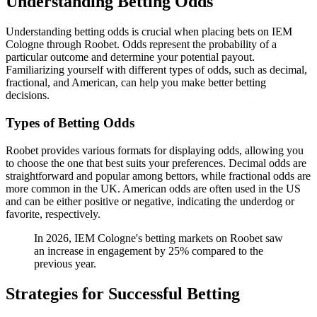
Understanding Betting Odds
Understanding betting odds is crucial when placing bets on IEM
Cologne through Roobet. Odds represent the probability of a
particular outcome and determine your potential payout.
Familiarizing yourself with different types of odds, such as decimal,
fractional, and American, can help you make better betting
decisions.
Types of Betting Odds
Roobet provides various formats for displaying odds, allowing you
to choose the one that best suits your preferences. Decimal odds are
straightforward and popular among bettors, while fractional odds are
more common in the UK. American odds are often used in the US
and can be either positive or negative, indicating the underdog or
favorite, respectively.
In 2026, IEM Cologne's betting markets on Roobet saw
an increase in engagement by 25% compared to the
previous year.
Strategies for Successful Betting