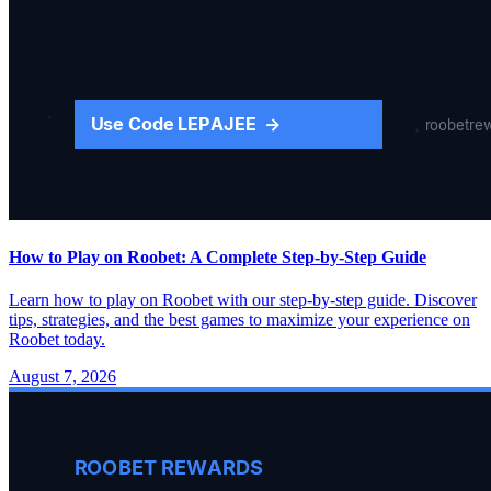
How to Play on Roobet: A Complete Step-by-Step Guide
Learn how to play on Roobet with our step-by-step guide. Discover
tips, strategies, and the best games to maximize your experience on
Roobet today.
August 7, 2026