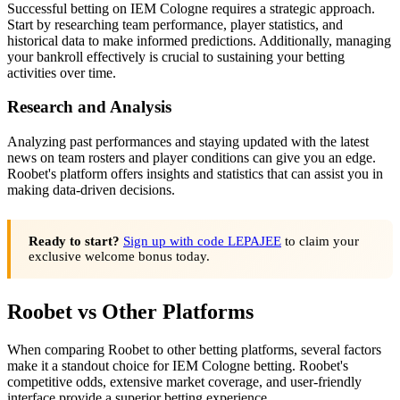
Successful betting on IEM Cologne requires a strategic approach.
Start by researching team performance, player statistics, and
historical data to make informed predictions. Additionally, managing
your bankroll effectively is crucial to sustaining your betting
activities over time.
Research and Analysis
Analyzing past performances and staying updated with the latest
news on team rosters and player conditions can give you an edge.
Roobet's platform offers insights and statistics that can assist you in
making data-driven decisions.
Ready to start?
Sign up with code LEPAJEE
to claim your
exclusive welcome bonus today.
Roobet vs Other Platforms
When comparing Roobet to other betting platforms, several factors
make it a standout choice for IEM Cologne betting. Roobet's
competitive odds, extensive market coverage, and user-friendly
interface provide a superior betting experience.