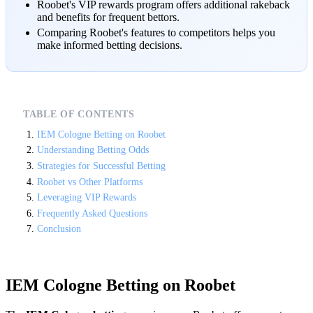
Roobet's VIP rewards program offers additional rakeback
and benefits for frequent bettors.
Comparing Roobet's features to competitors helps you
make informed betting decisions.
TABLE OF CONTENTS
IEM Cologne Betting on Roobet
Understanding Betting Odds
Strategies for Successful Betting
Roobet vs Other Platforms
Leveraging VIP Rewards
Frequently Asked Questions
Conclusion
IEM Cologne Betting on Roobet