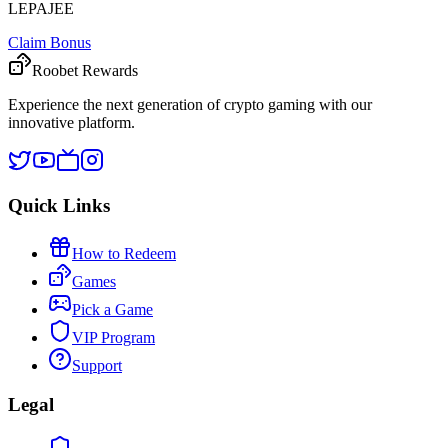
LEPAJEE
Claim Bonus
Roobet Rewards
Experience the next generation of crypto gaming with our
innovative platform.
Quick Links
How to Redeem
Games
Pick a Game
VIP Program
Support
Legal