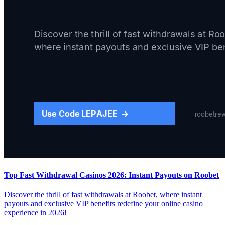
Top Fast Withdrawal Casinos 2026: Instant Payouts on Roobet
Discover the thrill of fast withdrawals at Roobet, where instant
payouts and exclusive VIP benefits redefine your online casino
experience in 2026!