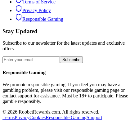
Terms of Service
Privacy Policy
Responsible Gaming
Stay Updated
Subscribe to our newsletter for the latest updates and exclusive
offers.
Subscribe
Responsible Gaming
We promote responsible gaming. If you feel you may have a
gambling problem, please visit our responsible gaming page or
contact support for assistance. Must be 18+ to participate. Please
gamble responsibly.
©
2026
RoobetRewards.com. All rights reserved.
Terms
Privacy
Cookies
Responsible Gaming
Support