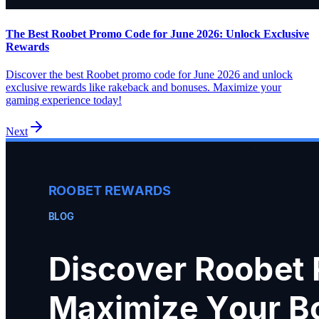
The Best Roobet Promo Code for June 2026: Unlock Exclusive
Rewards
Discover the best Roobet promo code for June 2026 and unlock
exclusive rewards like rakeback and bonuses. Maximize your
gaming experience today!
Next