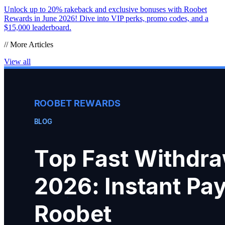
Unlock up to 20% rakeback and exclusive bonuses with Roobet
Rewards in June 2026! Dive into VIP perks, promo codes, and a
$15,000 leaderboard.
// More Articles
View all