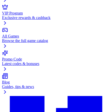
VIP Program
Exclusive rewards & cashback
All Games
Browse the full game catalog
Promo Code
Latest codes & bonuses
Blog
Guides, tips & news