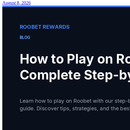
August 8, 2026