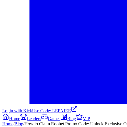
Login with Kick
Use Code: LEPAJEE
Home
Leaders
Games
Blog
VIP
Home
/
Blog
/
How to Claim Roobet Promo Code: Unlock Exclusive Of