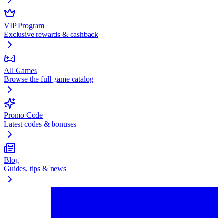
VIP Program
Exclusive rewards & cashback
All Games
Browse the full game catalog
Promo Code
Latest codes & bonuses
Blog
Guides, tips & news