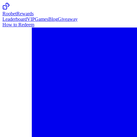
Roobet
Rewards
Leaderboard
VIP
Games
Blog
Giveaway
How to Redeem