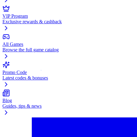
VIP Program
Exclusive rewards & cashback
All Games
Browse the full game catalog
Promo Code
Latest codes & bonuses
Blog
Guides, tips & news