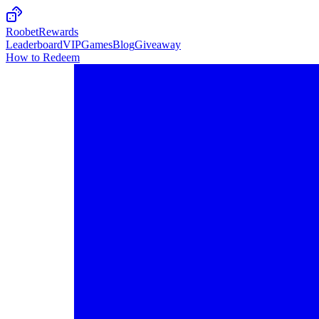
Roobet
Rewards
Leaderboard
VIP
Games
Blog
Giveaway
How to Redeem