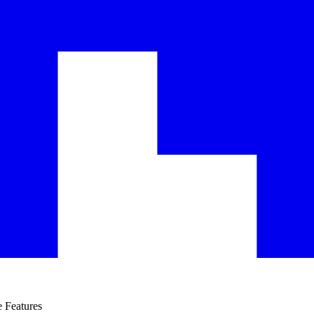
 Features