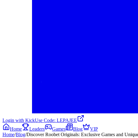
Login with Kick
Use Code: LEPAJEE
Home
Leaders
Games
Blog
VIP
Home
/
Blog
/
Discover Roobet Originals: Exclusive Games and Unique