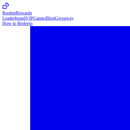
Roobet
Rewards
Leaderboard
VIP
Games
Blog
Giveaway
How to Redeem