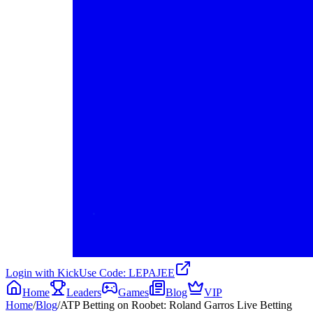
Login with Kick
Use Code: LEPAJEE
Home
Leaders
Games
Blog
VIP
Home
/
Blog
/
ATP Betting on Roobet: Roland Garros Live Betting