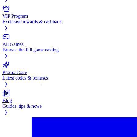
VIP Program
Exclusive rewards & cashback
All Games
Browse the full game catalog
Promo Code
Latest codes & bonuses
Blog
Guides, tips & news